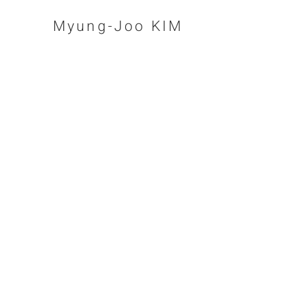
Myung-Joo KIM