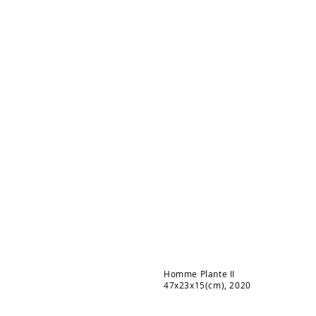
Homme Plante II
47x23x15(cm), 2020