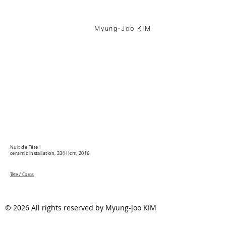
Myung-Joo KIM
Nuit de Tête I
ceramic installation, 33(H)cm, 2016
Tête / Corps
© 2026 All rights reserved by Myung-joo KIM