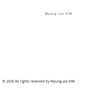
Myung-Joo KIM
© 2026 All rights reserved by Myung-joo KIM