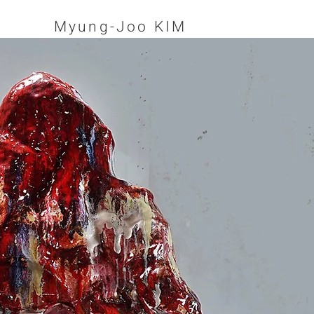
Myung-Joo KIM